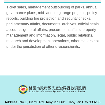
Ticket sales, management outsourcing of parks, annual
governance plans, mid- and long range projects, policy
reports, building fire protection and security checks,
parliamentary affairs, documents, archives, official seals,
accounts, general affairs, procurement affairs, property
management and information, legal, public relations,
research and development operations, other matters not
under the jurisdiction of other divisions/units.
Address: No.1, Xianfu Rd, Taoyuan Dist., Taoyuan City 330206