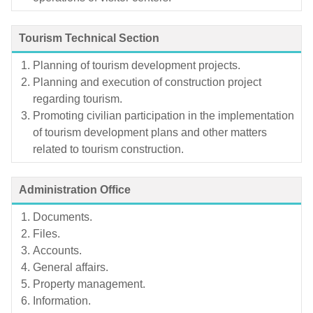
Tourism Technical Section
Planning of tourism development projects.
Planning and execution of construction project
regarding tourism.
Promoting civilian participation in the implementation
of tourism development plans and other matters
related to tourism construction.
Administration Office
Documents.
Files.
Accounts.
General affairs.
Property management.
Information.