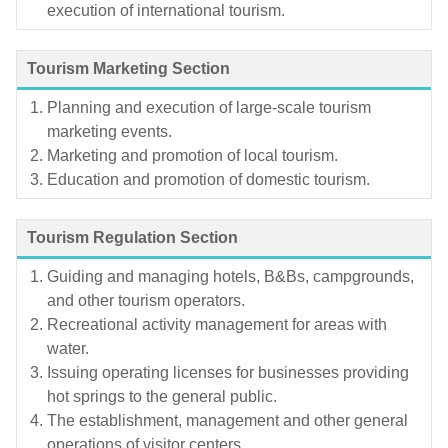
execution of international tourism.
Tourism Marketing Section
Planning and execution of large-scale tourism
marketing events.
Marketing and promotion of local tourism.
Education and promotion of domestic tourism.
Tourism Regulation Section
Guiding and managing hotels, B&Bs, campgrounds,
and other tourism operators.
Recreational activity management for areas with
water.
Issuing operating licenses for businesses providing
hot springs to the general public.
The establishment, management and other general
operations of visitor centers.