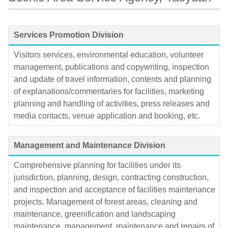
Services Promotion Division
Visitors services, environmental education, volunteer
management, publications and copywriting, inspection
and update of travel information, contents and planning
of explanations/commentaries for facilities, marketing
planning and handling of activities, press releases and
media contacts, venue application and booking, etc.
Management and Maintenance Division
Comprehensive planning for facilities under its
jurisdiction, planning, design, contracting construction,
and inspection and acceptance of facilities maintenance
projects. Management of forest areas, cleaning and
maintenance, greenification and landscaping
maintenance, management, maintenance and repairs of