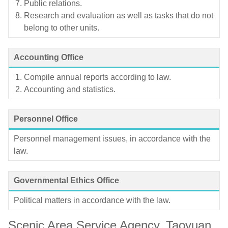
Public relations.
Research and evaluation as well as tasks that do not
belong to other units.
Accounting Office
Compile annual reports according to law.
Accounting and statistics.
Personnel Office
Personnel management issues, in accordance with the
law.
Governmental Ethics Office
Political matters in accordance with the law.
Scenic Area Service Agency, Taoyuan