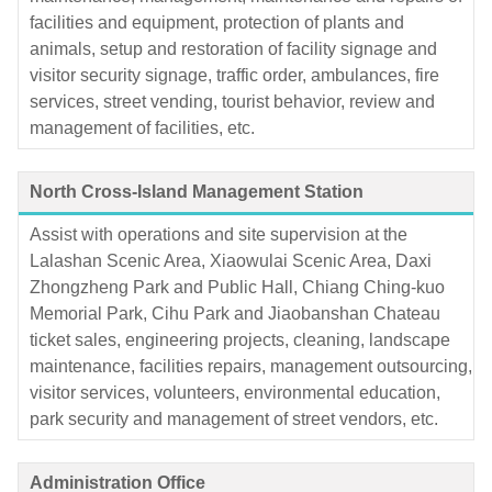
facilities and equipment, protection of plants and
animals, setup and restoration of facility signage and
visitor security signage, traffic order, ambulances, fire
services, street vending, tourist behavior, review and
management of facilities, etc.
North Cross-Island Management Station
Assist with operations and site supervision at the
Lalashan Scenic Area, Xiaowulai Scenic Area, Daxi
Zhongzheng Park and Public Hall, Chiang Ching-kuo
Memorial Park, Cihu Park and Jiaobanshan Chateau
ticket sales, engineering projects, cleaning, landscape
maintenance, facilities repairs, management outsourcing,
visitor services, volunteers, environmental education,
park security and management of street vendors, etc.
Administration Office