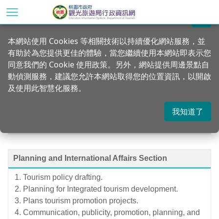
Go
to
關閉
the
Home
Introduction
本網站使用 Cookies 等相關技術以持續優化網站服務，並
main
有助於為您提供更佳的體驗，當您繼續使用本網站即表示您
content
Operations Office
同意我們的 Cookie 使用政策。另外，網站提供周邊景點自
section
動偵測服務，建議您允許本網站取得您的位置資訊，以開啟
及使用此智慧化服務。
我知道了
Department of Tourism, Taoyuan
Planning and International Affairs Section
Tourism policy drafting.
Planning for Integrated tourism development.
Plans tourism promotion projects.
Communication, publicity, promotion, planning, and