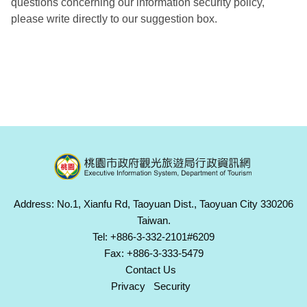
questions concerning our information security policy,
please write directly to our suggestion box.
Address: No.1, Xianfu Rd, Taoyuan Dist., Taoyuan City 330206
Taiwan.
Tel: +886-3-332-2101#6209
Fax: +886-3-333-5479
Contact Us
Privacy
Security