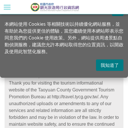
Go
to
關閉
the
Home
本網站使用 Cookies 等相關技術以持續優化網站服務，並
main
有助於為您提供更佳的體驗，當您繼續使用本網站即表示您
content
Security
同意我們的 Cookie 使用政策。另外，網站提供周邊景點自
section
動偵測服務，建議您允許本網站取得您的位置資訊，以開啟
及使用此智慧化服務。
我知道了
Dear web user,
Thank you for visiting the tourism informational
website of the Taoyuan County Government Tourism
Promotion Bureau at http://travel.tycg.gov.tw/. Any
unauthorized uploads or amendments to any of our
services and related information are all strictly
forbidden and may be in violation of the law. In order to
maintain website safety, and to ensure the continued