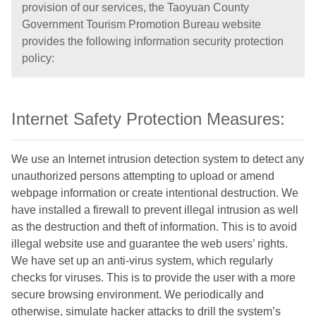
provision of our services, the Taoyuan County
Government Tourism Promotion Bureau website
provides the following information security protection
policy:
Internet Safety Protection Measures:
We use an Internet intrusion detection system to detect any
unauthorized persons attempting to upload or amend
webpage information or create intentional destruction. We
have installed a firewall to prevent illegal intrusion as well
as the destruction and theft of information. This is to avoid
illegal website use and guarantee the web users’ rights.
We have set up an anti-virus system, which regularly
checks for viruses. This is to provide the user with a more
secure browsing environment. We periodically and
otherwise, simulate hacker attacks to drill the system’s