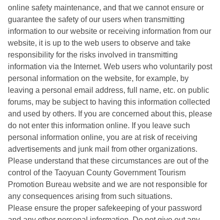
online safety maintenance, and that we cannot ensure or
guarantee the safety of our users when transmitting
information to our website or receiving information from our
website, it is up to the web users to observe and take
responsibility for the risks involved in transmitting
information via the Internet. Web users who voluntarily post
personal information on the website, for example, by
leaving a personal email address, full name, etc. on public
forums, may be subject to having this information collected
and used by others. If you are concerned about this, please
do not enter this information online. If you leave such
personal information online, you are at risk of receiving
advertisements and junk mail from other organizations.
Please understand that these circumstances are out of the
control of the Taoyuan County Government Tourism
Promotion Bureau website and we are not responsible for
any consequences arising from such situations.
Please ensure the proper safekeeping of your password
and any other personal information. Do not give out any