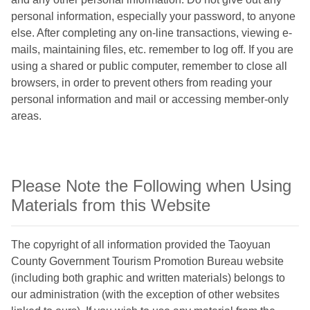
personal information, especially your password, to anyone
else. After completing any on-line transactions, viewing e-
mails, maintaining files, etc. remember to log off. If you are
using a shared or public computer, remember to close all
browsers, in order to prevent others from reading your
personal information and mail or accessing member-only
areas.
Please Note the Following when Using
Materials from this Website
The copyright of all information provided the Taoyuan
County Government Tourism Promotion Bureau website
(including both graphic and written materials) belongs to
our administration (with the exception of other websites