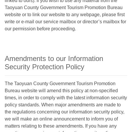
linked to ours). If you wish to use any material from the
Taoyuan County Government Tourism Promotion Bureau
website or to link our website to any webpage, please first
write or e-mail our service mailbox or director’s mailbox for
our permission before proceeding.
Amendments to our Information
Security Protection Policy
The Taoyuan County Government Tourism Promotion
Bureau website will amend this policy at non-specified
times, in order to comply with the latest information security
policy standards. When major amendments are made to
the regulations concerning our information security policy,
we will make an online announcement to inform you of
matters relating to these amendments. If you have any