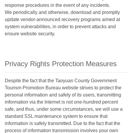
response procedures in the event of any incidents.
We periodically and otherwise, download and promptly
update vendor-announced recovery programs aimed at
system vulnerabilities, in order to prevent attacks and
ensure website security.
Privacy Rights Protection Measures
Despite the fact that the Taoyuan County Government
Tourism Promotion Bureau website strives to protect the
personal information and safety of its users, transmitting
information via the Internet is not one-hundred percent
safe, and thus, under some circumstances, we will use a
standard SSL maintenance system to ensure that
information is safely transmitted. Due to the fact that the
process of information transmission involves your own