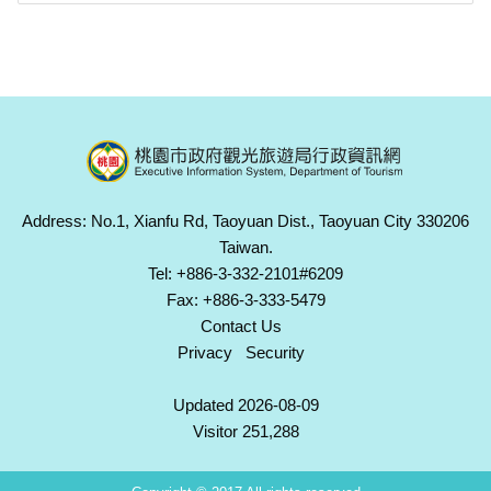
Address: No.1, Xianfu Rd, Taoyuan Dist., Taoyuan City 330206
Taiwan.
Tel: +886-3-332-2101#6209
Fax: +886-3-333-5479
Contact Us
Privacy
Security
Updated 2026-08-09
Visitor 251,288