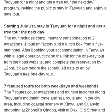
Taoyuan for a night and get a free tour the next day"
program, inviting the public to stay in Taoyuan and enjoy a
safe tour.
Starting July 1st, stay in Taoyuan for a night and get a
free tour the next day
The tour includes complimentary transportation to 2
attractions, 1 tourism factory and a lunch box from a five-
star hotel. After booking your accommodation in Taoyuan
with a legal operator, click on the link for the one-day tour
from the hotel website, and complete the reservation by
12pm, 3 days before the scheduled date to enjoy
Taoyuan's free one-day tour.
7 featured tours for both weekdays and weekends
The 7 routes cover attractions and tourism factories along
Taoyuan's mountain route and sea route and in the city
area, including coastal scenery at Xinwu and Guanyin,
shopping at Zhongli's Qingpu, visit to Daxi Old Street and