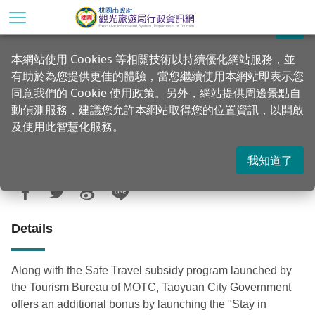
Go
to
關閉
the
Home
Announcements
News
本網站使用 Cookies 等相關技術以持續優化網站服務，並
main
有助於為您提供更佳的體驗，當您繼續使用本網站即表示您
content
Stay in Taoyuan for a night and get a
同意我們的 Cookie 使用政策。另外，網站提供周邊景點自
section
free tour the next day
動偵測服務，建議您允許本網站取得您的位置資訊，以開啟
及使用此智慧化服務。
我知道了
Updated：2021-02-05
Posted Date：2020-06-30
908
Details
Along with the Safe Travel subsidy program launched by
the Tourism Bureau of MOTC, Taoyuan City Government
offers an additional bonus by launching the "Stay in