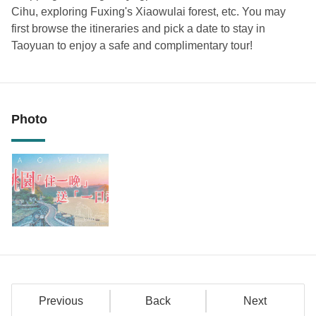
Cihu, exploring Fuxing's Xiaowulai forest, etc. You may
first browse the itineraries and pick a date to stay in
Taoyuan to enjoy a safe and complimentary tour!
Photo
Previous
Back
Next