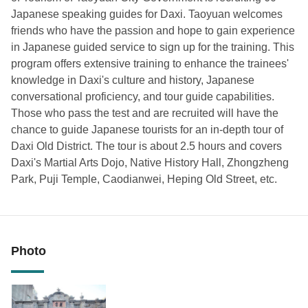
Japanese speaking guides for Daxi. Taoyuan welcomes
friends who have the passion and hope to gain experience
in Japanese guided service to sign up for the training. This
program offers extensive training to enhance the trainees'
knowledge in Daxi's culture and history, Japanese
conversational proficiency, and tour guide capabilities.
Those who pass the test and are recruited will have the
chance to guide Japanese tourists for an in-depth tour of
Daxi Old District. The tour is about 2.5 hours and covers
Daxi's Martial Arts Dojo, Native History Hall, Zhongzheng
Park, Puji Temple, Caodianwei, Heping Old Street, etc.
Photo