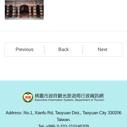
Previous
Back
Next
Address: No.1, Xianfu Rd, Taoyuan Dist., Taoyuan City 330206
Taiwan.
Tel: +886-3-332-2101#6209