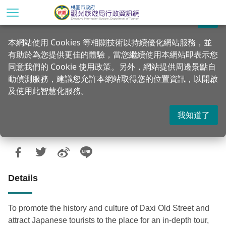
Go
to
關閉
the
Home
Announcements
News
本網站使用 Cookies 等相關技術以持續優化網站服務，並
main
有助於為您提供更佳的體驗，當您繼續使用本網站即表示您
content
Recruitment of tour guides! Registration
同意我們的 Cookie 使用政策。另外，網站提供周邊景點自
section
for Japanese speaking tour guides in
動偵測服務，建議您允許本網站取得您的位置資訊，以開啟
及使用此智慧化服務。
Daxi
我知道了
Updated：2021-02-05
Posted Date：2020-06-08
940
Details
To promote the history and culture of Daxi Old Street and
attract Japanese tourists to the place for an in-depth tour,