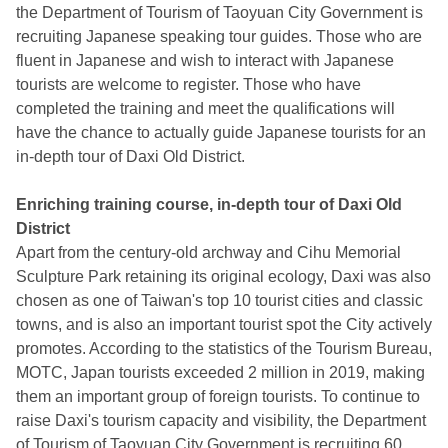
the Department of Tourism of Taoyuan City Government is
recruiting Japanese speaking tour guides. Those who are
fluent in Japanese and wish to interact with Japanese
tourists are welcome to register. Those who have
completed the training and meet the qualifications will
have the chance to actually guide Japanese tourists for an
in-depth tour of Daxi Old District.
Enriching training course, in-depth tour of Daxi Old
District
Apart from the century-old archway and Cihu Memorial
Sculpture Park retaining its original ecology, Daxi was also
chosen as one of Taiwan's top 10 tourist cities and classic
towns, and is also an important tourist spot the City actively
promotes. According to the statistics of the Tourism Bureau,
MOTC, Japan tourists exceeded 2 million in 2019, making
them an important group of foreign tourists. To continue to
raise Daxi's tourism capacity and visibility, the Department
of Tourism of Taoyuan City Government is recruiting 60