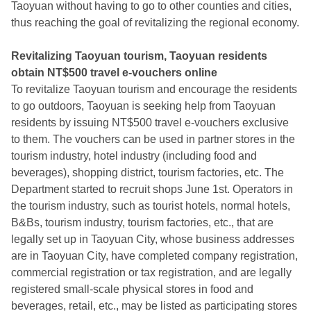
Taoyuan without having to go to other counties and cities,
thus reaching the goal of revitalizing the regional economy.
Revitalizing Taoyuan tourism, Taoyuan residents
obtain NT$500 travel e-vouchers online
To revitalize Taoyuan tourism and encourage the residents
to go outdoors, Taoyuan is seeking help from Taoyuan
residents by issuing NT$500 travel e-vouchers exclusive
to them. The vouchers can be used in partner stores in the
tourism industry, hotel industry (including food and
beverages), shopping district, tourism factories, etc. The
Department started to recruit shops June 1st. Operators in
the tourism industry, such as tourist hotels, normal hotels,
B&Bs, tourism industry, tourism factories, etc., that are
legally set up in Taoyuan City, whose business addresses
are in Taoyuan City, have completed company registration,
commercial registration or tax registration, and are legally
registered small-scale physical stores in food and
beverages, retail, etc., may be listed as participating stores