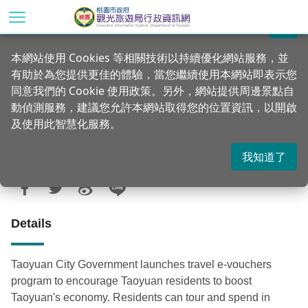
Go
to
關閉
the
Home
Announcements
News
本網站使用 Cookies 等相關技術以持續優化網站服務，並
main
有助於為您提供更佳的體驗，當您繼續使用本網站即表示您
content
NT$500 travel e-vouchers lucky draw to
同意我們的 Cookie 使用政策。另外，網站提供周邊景點自
section
encourage residents to tour Taoyuan
動偵測服務，建議您允許本網站取得您的位置資訊，以開啟
及使用此智慧化服務。
我知道了
Updated：2021-02-05
Posted Date：2020-05-28
942
Details
Taoyuan City Government launches travel e-vouchers
program to encourage Taoyuan residents to boost
Taoyuan's economy. Residents can tour and spend in