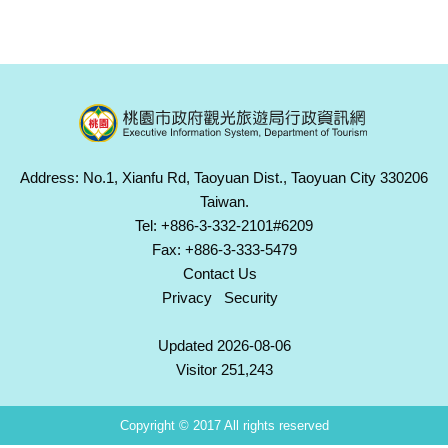
Address: No.1, Xianfu Rd, Taoyuan Dist., Taoyuan City 330206
Taiwan.
Tel: +886-3-332-2101#6209
Fax: +886-3-333-5479
Contact Us
Privacy
Security
Updated 2026-08-06
Visitor 251,243
Copyright © 2017 All rights reserved