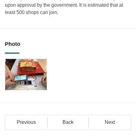
upon approval by the government. It is estimated that at
least 500 shops can join.
Photo
Previous
Back
Next